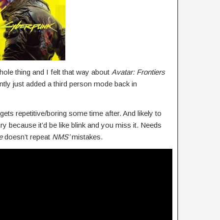
whole thing and I felt that way about
Avatar: Frontiers
ly just added a third person mode back in
gets repetitive/boring some time after. And likely to
ry because it’d be like blink and you miss it. Needs
e
doesn’t repeat
NMS’
mistakes.