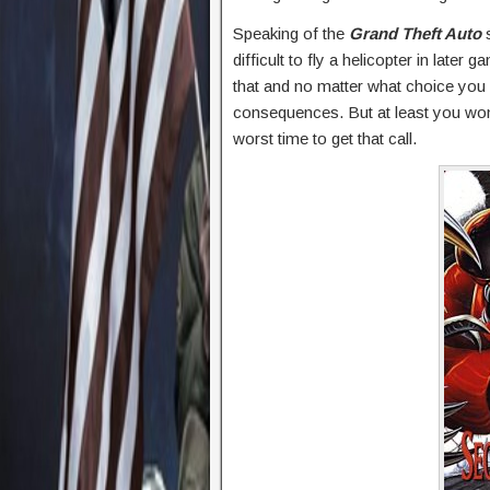
Speaking of the
Grand Theft Auto
s
difficult to fly a helicopter in la
that and no matter what choice you
consequences. But at least you won’
worst time to get that call.