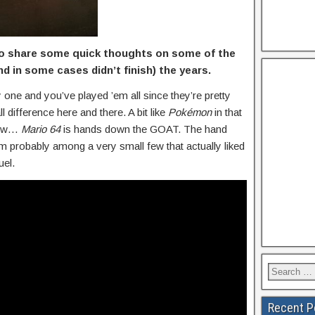
 to share some quick thoughts on some of the
d in some cases didn’t finish) the years.
 one and you’ve played ’em all since they’re pretty
 difference here and there. A bit like
Pokémon
in that
 Now…
Mario 64
is hands down the GOAT. The hand
’m probably among a very small few that actually liked
uel.
Recent P