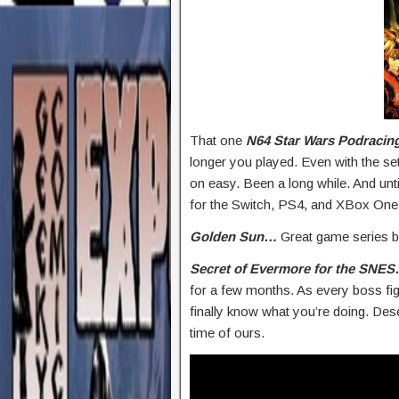
That one
N64 Star Wars Podracin
longer you played. Even with the set
on easy. Been a long while. And unti
for the Switch, PS4, and XBox One.
Golden Sun…
Great game series b
Secret of Evermore for the SNE
for a few months. As every boss fi
finally know what you’re doing. De
time of ours.