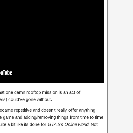
at one damn rooftop mission is an act of
ers) could’ve gone without.
came repetitive and doesn’t really offer anything
e game and adding/removing things from time to time
te a bit like its done for
GTA 5’s Online world
. Not