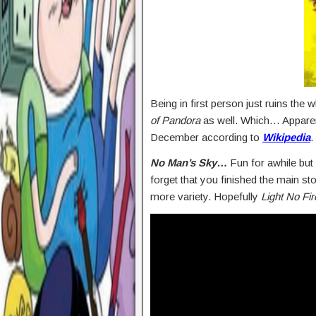
Being in first person just ruins the 
of Pandora
as well. Which… Apparent
December according to
Wikipedia
.
No Man’s Sky…
Fun for awhile but 
forget that you finished the main sto
more variety. Hopefully
Light No Fir