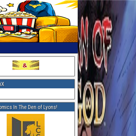
iX
omics In The Den of Lyons!