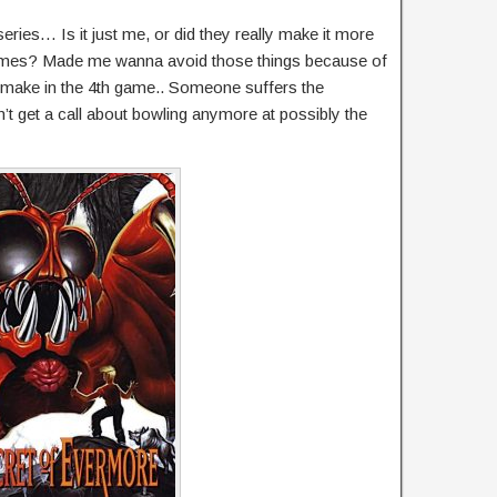
eries… Is it just me, or did they really make it more
ter games? Made me wanna avoid those things because of
 make in the 4th game.. Someone suffers the
t get a call about bowling anymore at possibly the