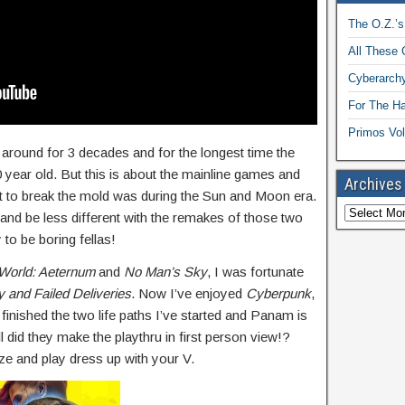
The O.Z.’s
All These 
Cyberarchy
For The H
Primos Vol
 around for 3 decades and for the longest time the
 year old. But this is about the mainline games and
Archives
rt to break the mold was during the Sun and Moon era.
d and be less different with the remakes of those two
 be boring fellas!
World: Aeternum
and
No Man’s Sky
, I was fortunate
y and Failed Deliveries
. Now I’ve enjoyed
Cyberpunk
,
 finished the two life paths I’ve started and Panam is
l did they make the playthru in first person view!?
ze and play dress up with your V.