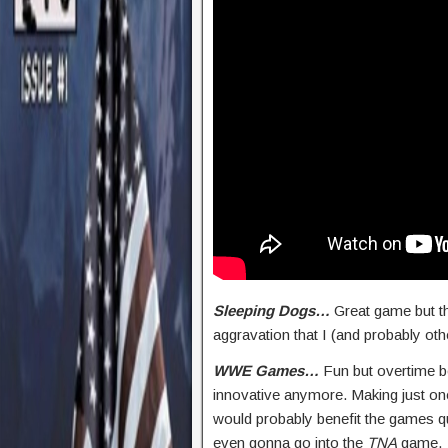
Sleeping Dogs…
Great game but th
aggravation that I (and probably oth
WWE Games…
Fun but overtime be
innovative anymore. Making just on
would probably benefit the games qui
even gonna go into the
TNA
game.