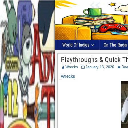
World Of Indies
On The Radar
Playthroughs & Quick T
Wrecks
January 13, 2026
Dow
Wrecks