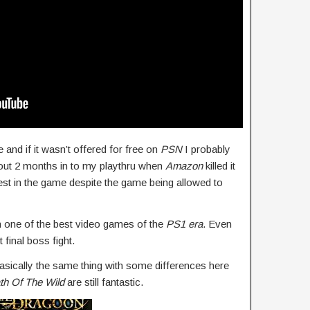
and if it wasn’t offered for free on
PSN
I probably
bout 2 months in to my playthru when
Amazon
killed it
st in the game despite the game being allowed to
one of the best video games of the
PS1 era
. Even
t final boss fight.
basically the same thing with some differences here
th Of The Wild
are still fantastic.