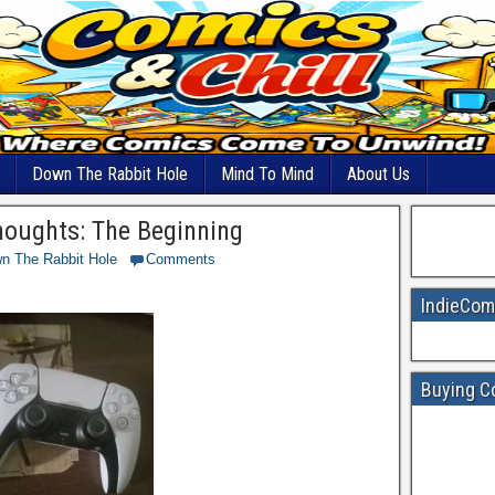
Down The Rabbit Hole
Mind To Mind
About Us
houghts: The Beginning
n The Rabbit Hole
Comments
IndieCom
Buying C