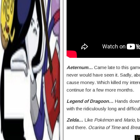
Aeternum…
Came late to this game 
never would have seen it. Sadly, a
cause money. Which killed my intere
continue for a few more months.
Legend of Dragoon…
Hands down 
with the ridiculously long and difficul
Zelda…
Like
Pokémon
and
Mario
, 
and there.
Ocarina of Time
and
Brea