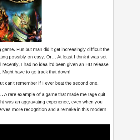
g
game. Fun but man did it get increasingly difficult the
ting possibly on easy. Or… At least I think it was set
l recently, I had no idea it’d been given an HD release
 Might have to go track that down!
ut can’t remember if I ever beat the second one.
S…
A rare example of a game that made me rage quit
ght was an aggravating experience, even when you
serves more recognition and a remake in this modern