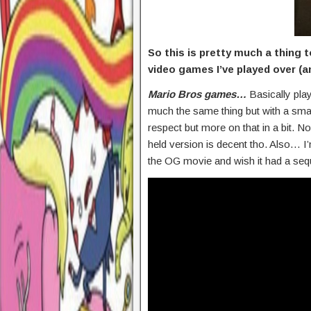
So this is pretty much a thing
video games I’ve played over (an
Mario Bros games…
Basically play
much the same thing but with a small
respect but more on that in a bit.
held version is decent tho. Also… I
the OG movie and wish it had a seq