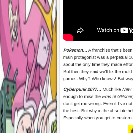
Pokemon…
A franchise that’s been
main protagonist was a perpetual 10
about the only time they made effo
But then they said we’ll fix the mol
games. Why? Who knows! But way to
Cyberpunk 2077…
Much like
New 
enough to miss the
Eras of Glitcher
don’t get me wrong. Even if I’ve not
the best. But why in the absolute hel
Especially when you get to customi