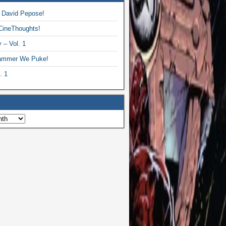
 David Pepose!
CineThoughts!
 – Vol. 1
ammer We Puke!
. 1