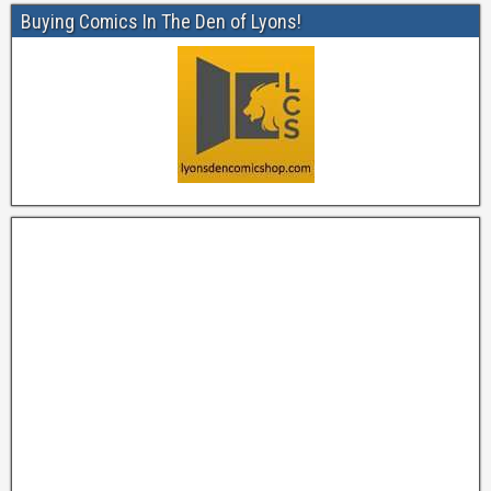
Buying Comics In The Den of Lyons!