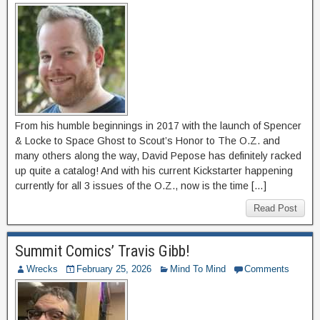
From his humble beginnings in 2017 with the launch of Spencer
& Locke to Space Ghost to Scout’s Honor to The O.Z. and
many others along the way, David Pepose has definitely racked
up quite a catalog! And with his current Kickstarter happening
currently for all 3 issues of the O.Z., now is the time […]
Read Post
Summit Comics’ Travis Gibb!
Wrecks
February 25, 2026
Mind To Mind
Comments