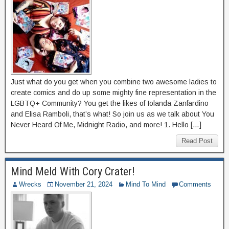
Just what do you get when you combine two awesome ladies to
create comics and do up some mighty fine representation in the
LGBTQ+ Community? You get the likes of Iolanda Zanfardino
and Elisa Ramboli, that’s what! So join us as we talk about You
Never Heard Of Me, Midnight Radio, and more! 1. Hello […]
Read Post
Mind Meld With Cory Crater!
Wrecks
November 21, 2024
Mind To Mind
Comments