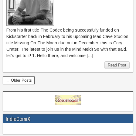
From his first title The Codex being successfully funded on
Kickstarter back in February to his upcoming Mad Cave Studios
title Missing On The Moon due out in December, this is Cory
Crater. The latest to join us in the Mind Meld! So with that said,
let’s get to it! 1. Hello there, and welcome […]
Read Post
← Older Posts
IndieComiX