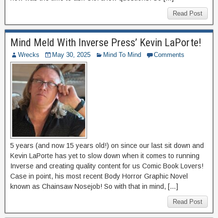
Read Post
Mind Meld With Inverse Press’ Kevin LaPorte!
Wrecks
May 30, 2025
Mind To Mind
Comments
5 years (and now 15 years old!) on since our last sit down and
Kevin LaPorte has yet to slow down when it comes to running
Inverse and creating quality content for us Comic Book Lovers!
Case in point, his most recent Body Horror Graphic Novel
known as Chainsaw Nosejob! So with that in mind, […]
Read Post