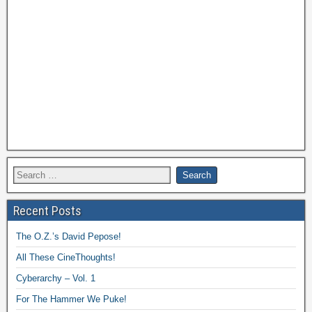
Recent Posts
The O.Z.’s David Pepose!
All These CineThoughts!
Cyberarchy – Vol. 1
For The Hammer We Puke!