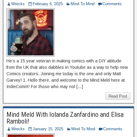
Wrecks
February 6, 2025
Mind To Mind
Comments
He’s a 15 year veteran in making comics with a DIY attitude
from the UK that also dabbles in Youtube as a way to help new
Comics creators. Joining me today is the one and only Matt
Garvey! 1. Hello there, and welcome to the Mind Meld here at
IndieComiX! For those who may not […]
Read Post
Mind Meld With Iolanda Zanfardino and Elisa
Ramboli!
Wrecks
January 15, 2025
Mind To Mind
Comments