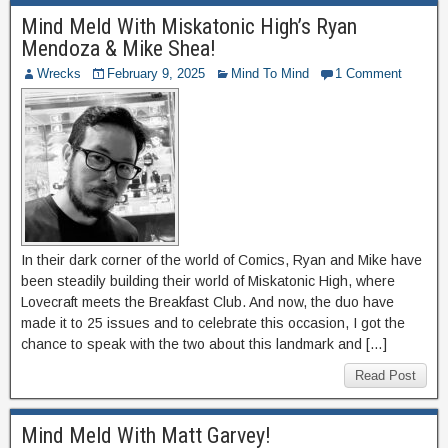
Mind Meld With Miskatonic High’s Ryan
Mendoza & Mike Shea!
Wrecks
February 9, 2025
Mind To Mind
1 Comment
In their dark corner of the world of Comics, Ryan and Mike have
been steadily building their world of Miskatonic High, where
Lovecraft meets the Breakfast Club. And now, the duo have
made it to 25 issues and to celebrate this occasion, I got the
chance to speak with the two about this landmark and […]
Read Post
Mind Meld With Matt Garvey!