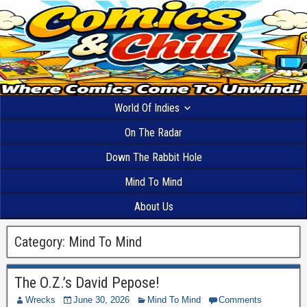
World Of Indies
On The Radar
Down The Rabbit Hole
Mind To Mind
About Us
Category:
Mind To Mind
The O.Z.’s David Pepose!
Wrecks
June 30, 2026
Mind To Mind
Comments