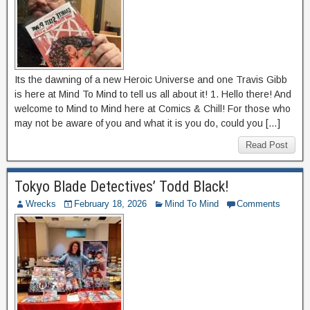
Its the dawning of a new Heroic Universe and one Travis Gibb
is here at Mind To Mind to tell us all about it! 1. Hello there! And
welcome to Mind to Mind here at Comics & Chill! For those who
may not be aware of you and what it is you do, could you […]
Read Post
Tokyo Blade Detectives’ Todd Black!
Wrecks
February 18, 2026
Mind To Mind
Comments