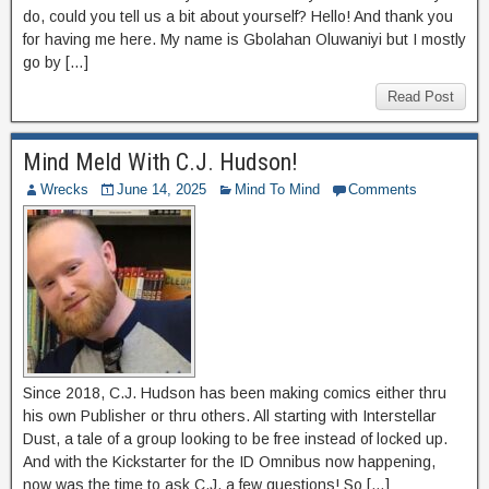
do, could you tell us a bit about yourself? Hello! And thank you
for having me here. My name is Gbolahan Oluwaniyi but I mostly
go by […]
Read Post
Mind Meld With C.J. Hudson!
Wrecks
June 14, 2025
Mind To Mind
Comments
Since 2018, C.J. Hudson has been making comics either thru
his own Publisher or thru others. All starting with Interstellar
Dust, a tale of a group looking to be free instead of locked up.
And with the Kickstarter for the ID Omnibus now happening,
now was the time to ask C.J. a few questions! So […]