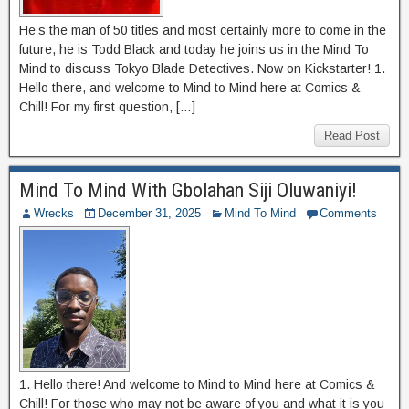
He’s the man of 50 titles and most certainly more to come in the
future, he is Todd Black and today he joins us in the Mind To
Mind to discuss Tokyo Blade Detectives. Now on Kickstarter! 1.
Hello there, and welcome to Mind to Mind here at Comics &
Chill! For my first question, […]
Read Post
Mind To Mind With Gbolahan Siji Oluwaniyi!
Wrecks
December 31, 2025
Mind To Mind
Comments
1. Hello there! And welcome to Mind to Mind here at Comics &
Chill! For those who may not be aware of you and what it is you