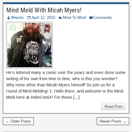
Mind Meld With Micah Myers!
Wrecks
April 12, 2023
Mind To Mind
Comments
He’s lettered many a comic over the years and even done some
writing of his own from time to time, who is this you wonder?
Why none other than Micah Myers himself! So join us for a
round of Mind Melding! 1. Hello there, and welcome to the Mind
Meld here at IndieComiX! For those […]
Read Post
← Older Posts
Newer Posts →