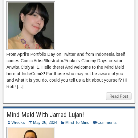
From April’s Portfolio Day on Twitter and from Indonesia itself
comes Comic Artist/Illustrator/Yuuko’s Gloomy Days creator
Anwita Citriya! 1. Hello there! And welcome to the Mind Meld
here at IndieComiX! For those who may not be aware of you
and what it is you do, could you tell us a bit about yourself? Hi
Rob! […]
Read Post
Mind Meld With Jarred Lujan!
Wrecks
May 26, 2024
Mind To Mind
Comments