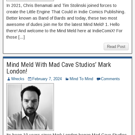
In 2021, Chris Benamati and Tim Stolinski joined forces to
create the Little Engine That Could in Indie Comics Publishing.
Better known as Band of Bards and today, these two most
awesome of dudes join me for the latest Mind Meld! 1. Hello
there! And welcome to the Mind Meld here at IndieComiX! For
those […]
Read Post
Mind Meld With Mad Cave Studios’ Mark
London!
Wrecks
February 7, 2024
Mind To Mind
Comments