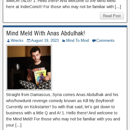
IMMORTALIS! 1. Hello there! And welcome to the Mind Meld
here at IndieComiX! For those who may not be familiar with […]
Read Post
Mind Meld With Anas Abdulhak!
Wrecks
August 19, 2023
Mind To Mind
Comments
Straight from Damascus, Syria comes Anas Abdulhak and his
who/howdunit revenge comedy known as Kill My Boyfriend!
Currently on Kickstarter! So with that said, let’s get down to
business with a little Q and A! 1. Hello there! And welcome to
the Mind Meld! For those who may not be familiar with you and
your […]