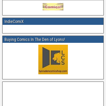
IndieComiX
Buying Comics In The Den of Lyons!