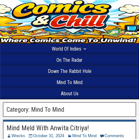
World Of Indies
On The Radar
Down The Rabbit Hole
Mind To Mind
About Us
Category:
Mind To Mind
Mind Meld With Anwita Citriya!
Wrecks
October 31, 2024
Mind To Mind
Comments