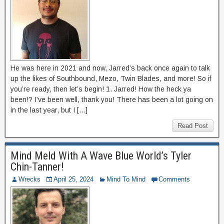
He was here in 2021 and now, Jarred’s back once again to talk
up the likes of Southbound, Mezo, Twin Blades, and more! So if
you’re ready, then let’s begin! 1. Jarred! How the heck ya
been!? I’ve been well, thank you! There has been a lot going on
in the last year, but I […]
Read Post
Mind Meld With A Wave Blue World’s Tyler
Chin-Tanner!
Wrecks
April 25, 2024
Mind To Mind
Comments