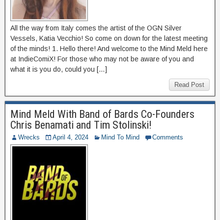
All the way from Italy comes the artist of the OGN Silver
Vessels, Katia Vecchio! So come on down for the latest meeting
of the minds! 1. Hello there! And welcome to the Mind Meld here
at IndieComiX! For those who may not be aware of you and
what it is you do, could you […]
Read Post
Mind Meld With Band of Bards Co-Founders
Chris Benamati and Tim Stolinski!
Wrecks
April 4, 2024
Mind To Mind
Comments