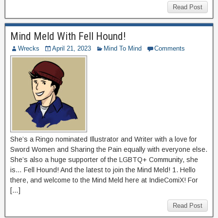
Read Post
Mind Meld With Fell Hound!
Wrecks
April 21, 2023
Mind To Mind
Comments
She’s a Ringo nominated Illustrator and Writer with a love for
Sword Women and Sharing the Pain equally with everyone else.
She’s also a huge supporter of the LGBTQ+ Community, she
is… Fell Hound! And the latest to join the Mind Meld! 1. Hello
there, and welcome to the Mind Meld here at IndieComiX! For
[…]
Read Post