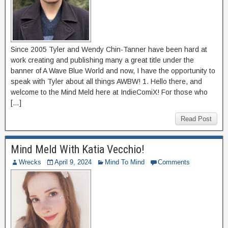
Since 2005 Tyler and Wendy Chin-Tanner have been hard at
work creating and publishing many a great title under the
banner of A Wave Blue World and now, I have the opportunity to
speak with Tyler about all things AWBW! 1. Hello there, and
welcome to the Mind Meld here at IndieComiX! For those who
[…]
Read Post
Mind Meld With Katia Vecchio!
Wrecks
April 9, 2024
Mind To Mind
Comments