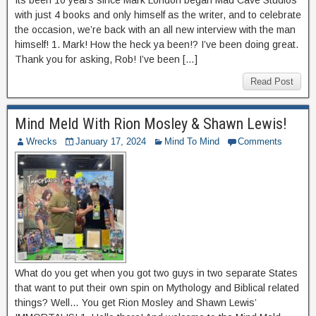
Its been 10 years since Mark London began Mad Cave Studios
with just 4 books and only himself as the writer, and to celebrate
the occasion, we’re back with an all new interview with the man
himself! 1. Mark! How the heck ya been!? I’ve been doing great.
Thank you for asking, Rob! I’ve been […]
Read Post
Mind Meld With Rion Mosley & Shawn Lewis!
Wrecks
January 17, 2024
Mind To Mind
Comments
What do you get when you got two guys in two separate States
that want to put their own spin on Mythology and Biblical related
things? Well… You get Rion Mosley and Shawn Lewis’