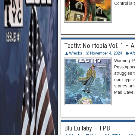
Control is 
Tectiv: Noirtopia Vol. 1 –
Wrecks
November 4, 2024
Af
Warning: P
Post-Apocal
struggles t
don’t typic
stories un
Mad Cave’s
Blu Lullaby – TPB