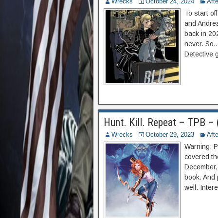
Wrecks
October 24, 2024
Aft
To start of
and Andrea
back in 20
never. So…
Detective 
Hunt. Kill. Repeat – TPB –
Wrecks
October 29, 2023
Aft
Warning: P
covered the
December, 
book. And 
well. Inter