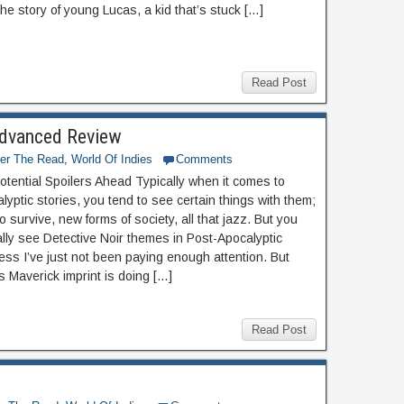
the story of young Lucas, a kid that’s stuck […]
Read Post
 Advanced Review
ter The Read
,
World Of Indies
Comments
otential Spoilers Ahead Typically when it comes to
yptic stories, you tend to see certain things with them;
o survive, new forms of society, all that jazz. But you
ally see Detective Noir themes in Post-Apocalyptic
less I’ve just not been paying enough attention. But
 Maverick imprint is doing […]
Read Post