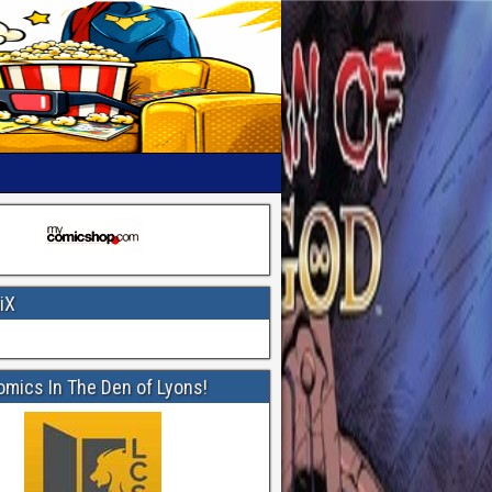
iX
omics In The Den of Lyons!