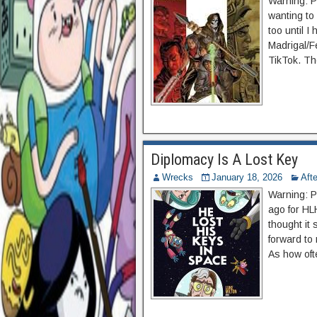
Warning: P
wanting to
too until I
Madrigal/F
TikTok. Th
Diplomacy Is A Lost Key
Wrecks
January 18, 2026
Aft
Warning: P
ago for HL
thought it 
forward to 
As how oft