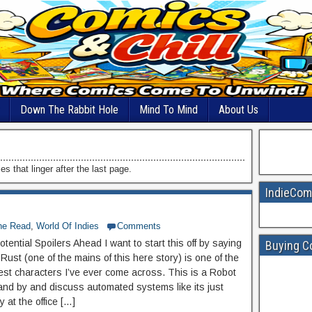
Down The Rabbit Hole
Mind To Mind
About Us
s that linger after the last page.
IndieCom
he Read
,
World Of Indies
Comments
tential Spoilers Ahead I want to start this off by saying
Buying C
k Rust (one of the mains of this here story) is one of the
est characters I’ve ever come across. This is a Robot
tand by and discuss automated systems like its just
 at the office […]