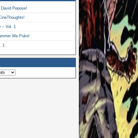
 David Pepose!
CineThoughts!
 – Vol. 1
ammer We Puke!
. 1