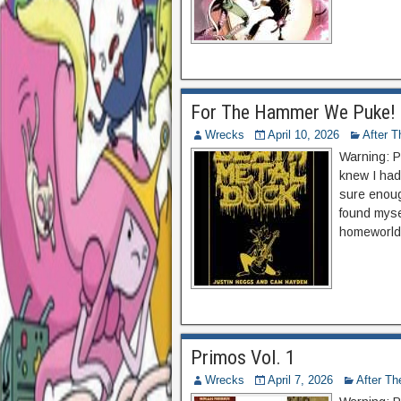
For The Hammer We Puke!
Wrecks
April 10, 2026
After 
Warning: P
knew I had 
sure enough
found myse
homeworld!
Primos Vol. 1
Wrecks
April 7, 2026
After T