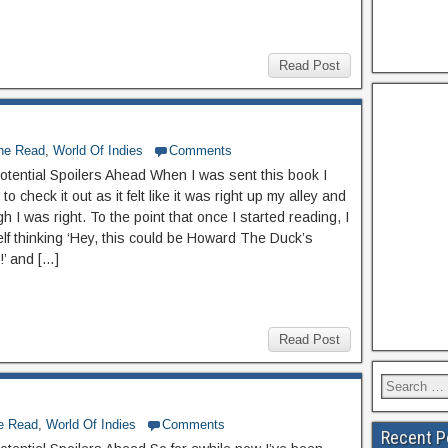
Read Post
The Read
,
World Of Indies
Comments
otential Spoilers Ahead When I was sent this book I
to check it out as it felt like it was right up my alley and
 I was right. To the point that once I started reading, I
lf thinking ‘Hey, this could be Howard The Duck’s
’ and […]
Read Post
he Read
,
World Of Indies
Comments
Recent P