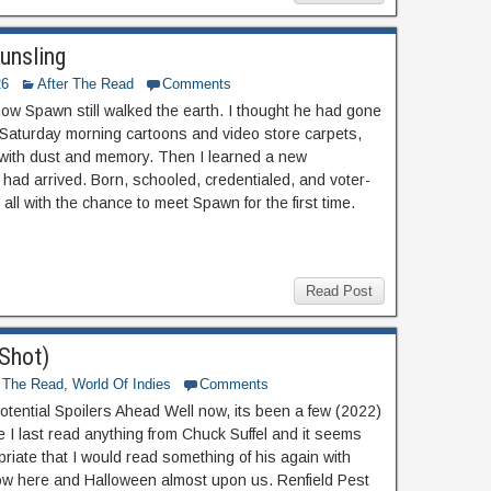
unsling
26
After The Read
Comments
know Spawn still walked the earth. I thought he had gone
 Saturday morning cartoons and video store carpets,
with dust and memory. Then I learned a new
 had arrived. Born, schooled, credentialed, and voter-
 all with the chance to meet Spawn for the first time.
Read Post
-Shot)
r The Read
,
World Of Indies
Comments
otential Spoilers Ahead Well now, its been a few (2022)
e I last read anything from Chuck Suffel and it seems
priate that I would read something of his again with
w here and Halloween almost upon us. Renfield Pest