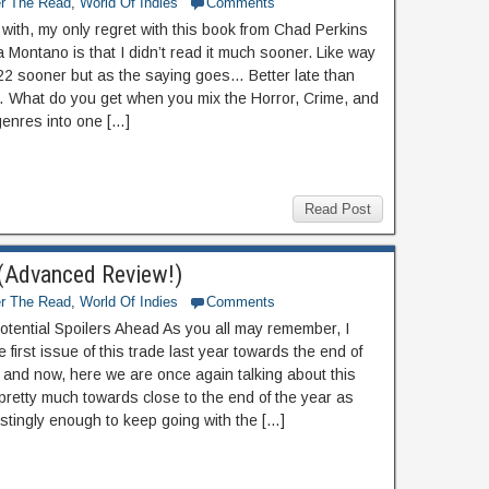
er The Read
,
World Of Indies
Comments
f with, my only regret with this book from Chad Perkins
 Montano is that I didn’t read it much sooner. Like way
22 sooner but as the saying goes… Better late than
 What do you get when you mix the Horror, Crime, and
genres into one […]
Read Post
 (Advanced Review!)
er The Read
,
World Of Indies
Comments
otential Spoilers Ahead As you all may remember, I
 first issue of this trade last year towards the end of
and now, here we are once again talking about this
pretty much towards close to the end of the year as
estingly enough to keep going with the […]