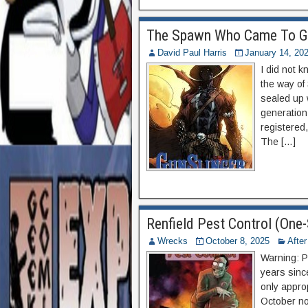
The Spawn Who Came To G
David Paul Harris
January 14, 20
I did not 
the way of
sealed up 
generation
registered,
The […]
Renfield Pest Control (One
Wrecks
October 8, 2025
Afte
Warning: P
years sinc
only appro
October no