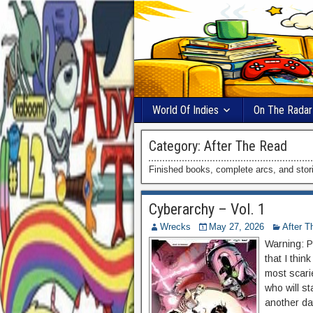
World Of Indies
On The Radar
Category:
After The Read
Finished books, complete arcs, and storie
Cyberarchy – Vol. 1
Wrecks
May 27, 2026
After T
Warning: Po
that I thin
most scari
who will s
another day