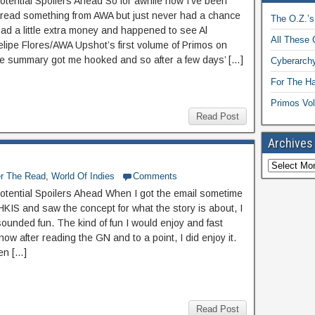
otential Spoilers Ahead So for awhile now I’ve been
 read something from AWA but just never had a chance
The O.Z.’s
 had a little extra money and happened to see Al
All These 
elipe Flores/AWA Upshot’s first volume of Primos on
e summary got me hooked and so after a few days’ […]
Cyberarchy
For The H
Primos Vol
Read Post
Archives
er The Read
,
World Of Indies
Comments
otential Spoilers Ahead When I got the email sometime
HKIS and saw the concept for what the story is about, I
sounded fun. The kind of fun I would enjoy and fast
now after reading the GN and to a point, I did enjoy it.
en […]
Read Post