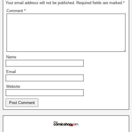
Your email address will not be published.
Required fields are marked
*
Comment
*
Name
Email
Website