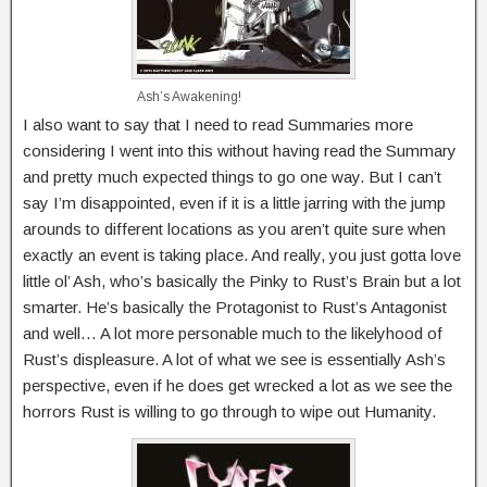
Ash’s Awakening!
I also want to say that I need to read Summaries more
considering I went into this without having read the Summary
and pretty much expected things to go one way. But I can’t
say I’m disappointed, even if it is a little jarring with the jump
arounds to different locations as you aren’t quite sure when
exactly an event is taking place. And really, you just gotta love
little ol’ Ash, who’s basically the Pinky to Rust’s Brain but a lot
smarter. He’s basically the Protagonist to Rust’s Antagonist
and well… A lot more personable much to the likelyhood of
Rust’s displeasure. A lot of what we see is essentially Ash’s
perspective, even if he does get wrecked a lot as we see the
horrors Rust is willing to go through to wipe out Humanity.