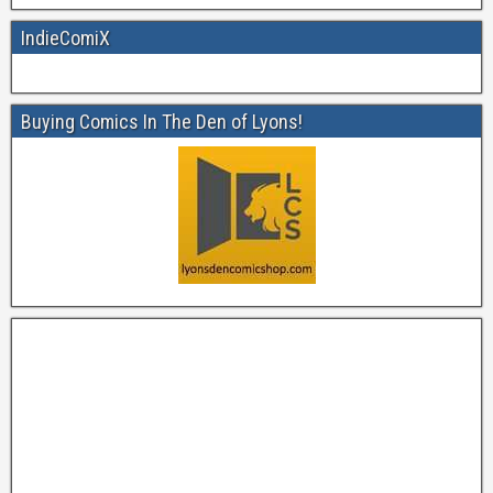
IndieComiX
Buying Comics In The Den of Lyons!