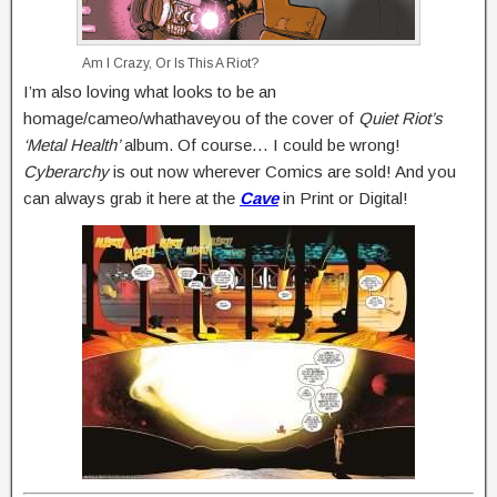
Am I Crazy, Or Is This A Riot?
I’m also loving what looks to be an
homage/cameo/whathaveyou of the cover of
Quiet Riot’s
‘Metal Health’
album. Of course… I could be wrong!
Cyberarchy
is out now wherever Comics are sold! And you
can always grab it here at the
Cave
in Print or Digital!