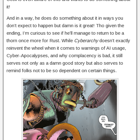
it!
And in a way, he does do something about it in ways you
don’t expect to happen but damn is it great! Tho given the
ending, I’m curious to see if he’ll manage to return to be a
thorn once more for Rust. While
Cyberarchy
doesn’t exactly
reinvent the wheel when it comes to warnings of AI usage,
Cyber-Apocalypses, and why complacency is bad, it still
serves not only as a damn good story but also serves to
remind folks not to be so dependent on certain things.