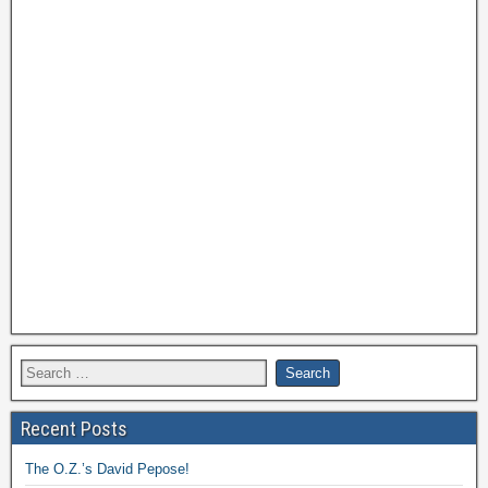
Recent Posts
The O.Z.’s David Pepose!