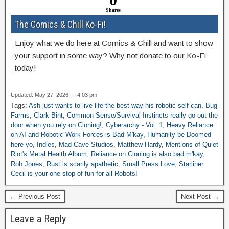
Shares
The Comics & Chill Ko-Fi!
Enjoy what we do here at Comics & Chill and want to show
your support in some way? Why not donate to our Ko-Fi
today!
Updated: May 27, 2026 — 4:03 pm
Tags:
Ash just wants to live life the best way his robotic self can
,
Bug
Farms
,
Clark Bint
,
Common Sense/Survival Instincts really go out the
door when you rely on Cloning!
,
Cyberarchy - Vol. 1
,
Heavy Reliance
on AI and Robotic Work Forces is Bad M'kay
,
Humanity be Doomed
here yo
,
Indies
,
Mad Cave Studios
,
Matthew Hardy
,
Mentions of Quiet
Riot's Metal Health Album
,
Reliance on Cloning is also bad m'kay
,
Rob Jones
,
Rust is scarily apathetic
,
Small Press Love
,
Starliner
Cecil is your one stop of fun for all Robots!
← Previous Post
Next Post →
Leave a Reply