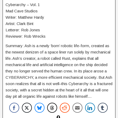
Cyberarchy – Vol. 1
Mad Cave Studios
Writer: Matthew Hardy
Artist: Clark Bint
Letterer: Rob Jones
Reviewer: Rob Wrecks
Summary: Ash is a newly ‘born’ robotic life-form, created as
the newest denizen of a space liner run solely by mechanical
life. Ash’s creator, a robot called Rust, explains that all
mechanical life and artificial intelligence on the ship decided
they no longer served the human crew. In its place arose a
CYBERARCHY, a more efficient mechanical society. But Ash
soon realizes that all is not well–this Cyberarchy is a fractured
society, with a secret hidden at the heart of it all that will one
day pit all organic life against robots like himself…
0