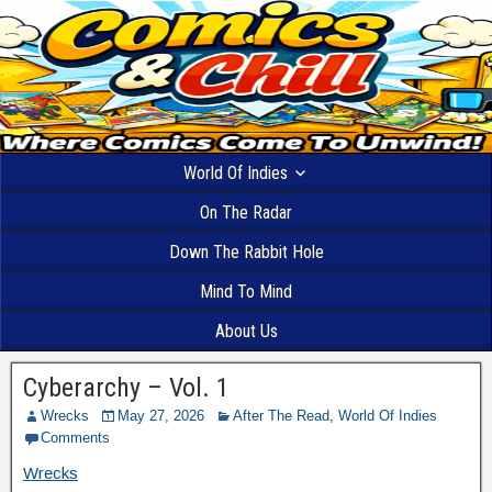
World Of Indies
On The Radar
Down The Rabbit Hole
Mind To Mind
About Us
Cyberarchy – Vol. 1
Wrecks
May 27, 2026
After The Read
,
World Of Indies
Comments
Wrecks