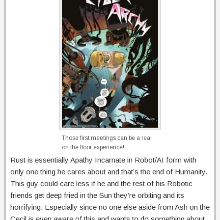
Those first meetings can be a real
on the floor experience!
Rust is essentially Apathy Incarnate in Robot/AI form with
only one thing he cares about and that’s the end of Humanity.
This guy could care less if he and the rest of his Robotic
friends get deep fried in the Sun they’re orbiting and its
horrifying. Especially since no one else aside from Ash on the
Cecil is even aware of this and wants to do something about