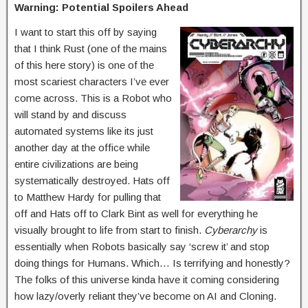
Warning: Potential Spoilers Ahead
I want to start this off by saying
that I think Rust (one of the mains
of this here story) is one of the
most scariest characters I’ve ever
come across. This is a Robot who
will stand by and discuss
automated systems like its just
another day at the office while
entire civilizations are being
systematically destroyed. Hats off
to Matthew Hardy for pulling that
off and Hats off to Clark Bint as well for everything he
visually brought to life from start to finish.
Cyberarchy
is
essentially when Robots basically say ‘screw it’ and stop
doing things for Humans. Which… Is terrifying and honestly?
The folks of this universe kinda have it coming considering
how lazy/overly reliant they’ve become on AI and Cloning.