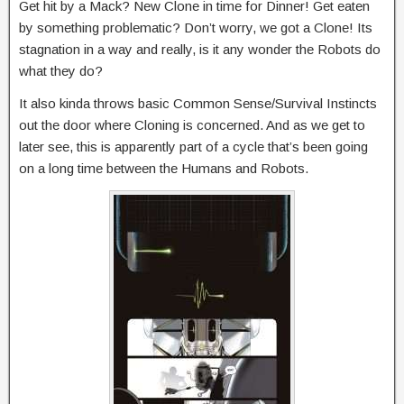
Get hit by a Mack? New Clone in time for Dinner! Get eaten
by something problematic? Don’t worry, we got a Clone! Its
stagnation in a way and really, is it any wonder the Robots do
what they do?
It also kinda throws basic Common Sense/Survival Instincts
out the door where Cloning is concerned. And as we get to
later see, this is apparently part of a cycle that’s been going
on a long time between the Humans and Robots.