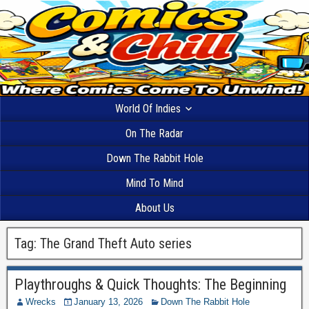
World Of Indies
On The Radar
Down The Rabbit Hole
Mind To Mind
About Us
Tag:
The Grand Theft Auto series
Playthroughs & Quick Thoughts: The Beginning
Wrecks
January 13, 2026
Down The Rabbit Hole