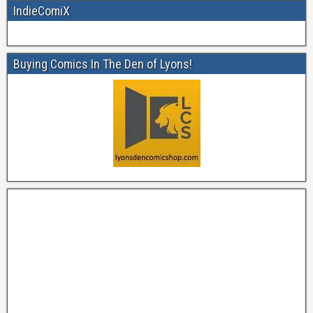
IndieComiX
Buying Comics In The Den of Lyons!