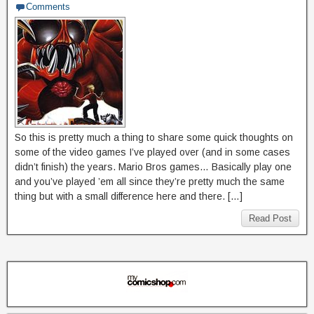
Comments
So this is pretty much a thing to share some quick thoughts on
some of the video games I’ve played over (and in some cases
didn’t finish) the years. Mario Bros games… Basically play one
and you’ve played ’em all since they’re pretty much the same
thing but with a small difference here and there. […]
Read Post