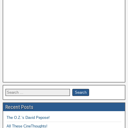
Recent Posts
The O.Z.’s David Pepose!
All These CineThoughts!