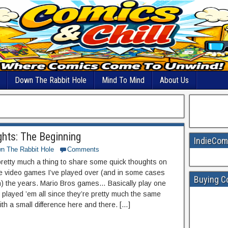
Down The Rabbit Hole
Mind To Mind
About Us
hts: The Beginning
IndieCom
n The Rabbit Hole
Comments
 pretty much a thing to share some quick thoughts on
e video games I’ve played over (and in some cases
Buying C
ish) the years. Mario Bros games… Basically play one
 played ’em all since they’re pretty much the same
ith a small difference here and there. […]