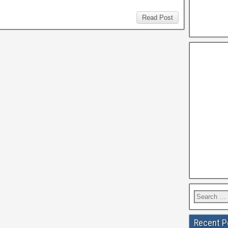
Read Post
Recent P