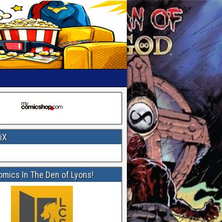
iX
omics In The Den of Lyons!