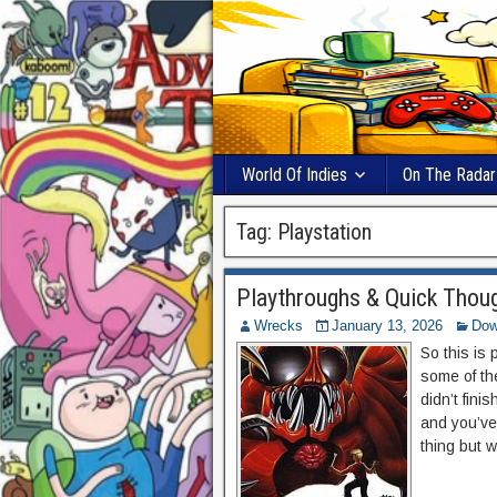
World Of Indies
On The Radar
Tag:
Playstation
Playthroughs & Quick Thoug
Wrecks
January 13, 2026
Dow
So this is
some of th
didn’t fin
and you’ve
thing but w