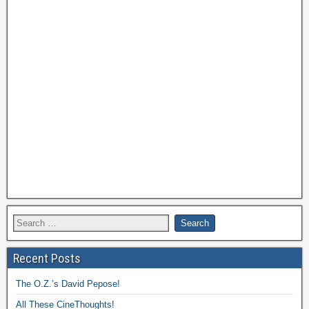
Recent Posts
The O.Z.’s David Pepose!
All These CineThoughts!