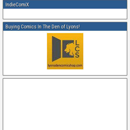
IndieComiX
Buying Comics In The Den of Lyons!