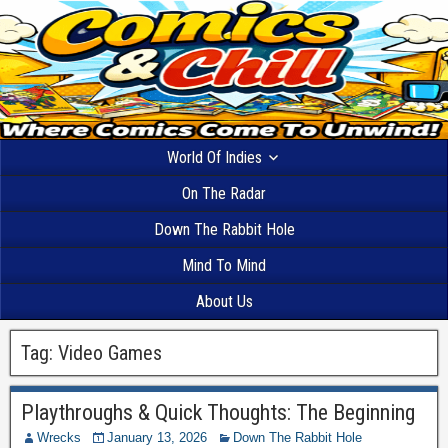
World Of Indies
On The Radar
Down The Rabbit Hole
Mind To Mind
About Us
Tag:
Video Games
Playthroughs & Quick Thoughts: The Beginning
Wrecks
January 13, 2026
Down The Rabbit Hole