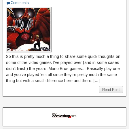
Comments
So this is pretty much a thing to share some quick thoughts on
some of the video games I’ve played over (and in some cases
didn’t finish) the years. Mario Bros games… Basically play one
and you’ve played ’em all since they’re pretty much the same
thing but with a small difference here and there. […]
Read Post