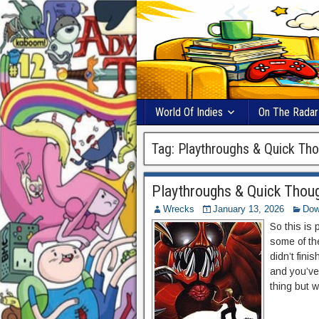
World Of Indies
On The Radar
Tag:
Playthroughs & Quick Th
Playthroughs & Quick Thoug
Wrecks
January 13, 2026
Dow
So this is
some of th
didn’t fin
and you’ve
thing but w