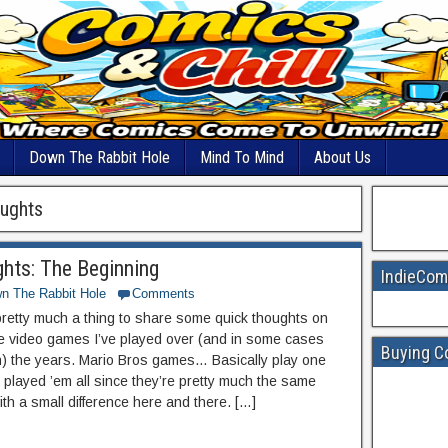
Down The Rabbit Hole
Mind To Mind
About Us
oughts
hts: The Beginning
IndieCom
n The Rabbit Hole
Comments
 pretty much a thing to share some quick thoughts on
e video games I’ve played over (and in some cases
Buying C
ish) the years. Mario Bros games… Basically play one
 played ’em all since they’re pretty much the same
ith a small difference here and there. […]