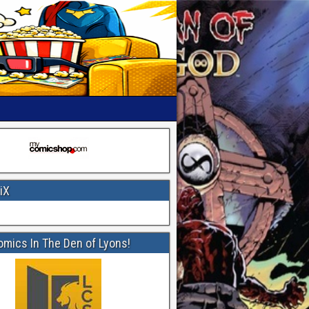
iX
omics In The Den of Lyons!