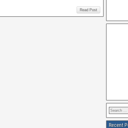
Read Post
Recent P