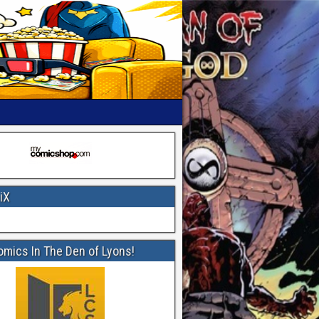
iX
omics In The Den of Lyons!