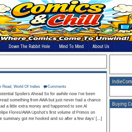
Down The Rabbit Hole
Mind To Mind
About Us
IndieCom
he Read
,
World Of Indies
Comments
otential Spoilers Ahead So for awhile now I’ve been
 read something from AWA but just never had a chance
Buying C
 had a little extra money and happened to see Al
elipe Flores/AWA Upshot’s first volume of Primos on
e summary got me hooked and so after a few days’ […]