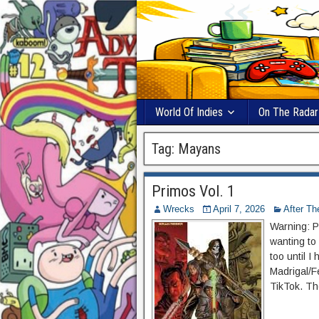
World Of Indies
On The Radar
Tag:
Mayans
Primos Vol. 1
Wrecks
April 7, 2026
After T
Warning: P
wanting to
too until I
Madrigal/F
TikTok. Th