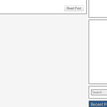
Read Post
Recent P