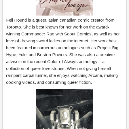
Fell Hound is a queer, asian canadian comic creator from
Toronto. She is best known for her work on the award-
winning Commander Rao with Scout Comics, as well as her
love of drawing sword ladies on the internet. Her work has
been featured in numerous anthologies such as Project Big
Hype, Yule, and Boston Powers. She was also a creative
advisor on the recent Color of Always anthology – a
collection of queer love stories. When not giving herself
rampant carpal tunnel, she enjoys watching Arcane, making
cooking videos, and consuming queer fiction.