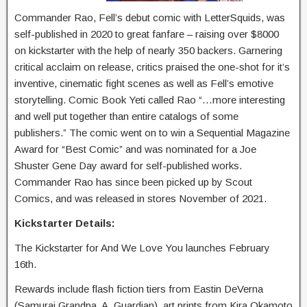
Commander Rao, Fell’s debut comic with LetterSquids, was
self-published in 2020 to great fanfare – raising over $8000
on kickstarter with the help of nearly 350 backers. Garnering
critical acclaim on release, critics praised the one-shot for it’s
inventive, cinematic fight scenes as well as Fell’s emotive
storytelling. Comic Book Yeti called Rao “…more interesting
and well put together than entire catalogs of some
publishers.” The comic went on to win a Sequential Magazine
Award for “Best Comic” and was nominated for a Joe
Shuster Gene Day award for self-published works.
Commander Rao has since been picked up by Scout
Comics, and was released in stores November of 2021.
Kickstarter Details:
The Kickstarter for And We Love You launches February
16th.
Rewards include flash fiction tiers from Eastin DeVerna
(Samurai Grandpa, A. Guardian), art prints from Kira Okamoto