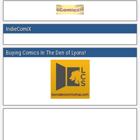
IndieComiX
Buying Comics In The Den of Lyons!