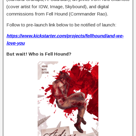
(cover artist for IDW, Image, Skybound), and digital
commissions from Fell Hound (Commander Rao).
Follow to pre-launch link below to be notified of launch:
https://www.kickstarter.com/projects/fellhound/and-we-
love-you
But wait! Who is Fell Hound?