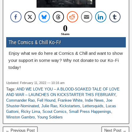
0
Shares
The Comics & Chill Ko-Fi!
Enjoy what we do here at Comics & Chill and want to show
your support in some way? Why not donate to our Ko-Fi
today!
Updated: February 11, 2022 — 10:16 am
Tags:
AND WE LOVE YOU – A BLOOD-SOAKED TALE OF LOVE
AND WAR – LAUNCHES ON KICKSTARTER THIS FEBRUARY
,
Commander Rao
,
Fell Hound
,
Frankee White
,
Indie News
,
Joe
Shuster-Nominated
,
Julie Rao
,
Kickstarters
,
Lettersquids
,
Lucas
Gattoni
,
Ricky Lima
,
Scout Comics
,
Small Press Happenings
,
Winston Gambro
,
Young Soldiers
← Previous Post
Next Post →