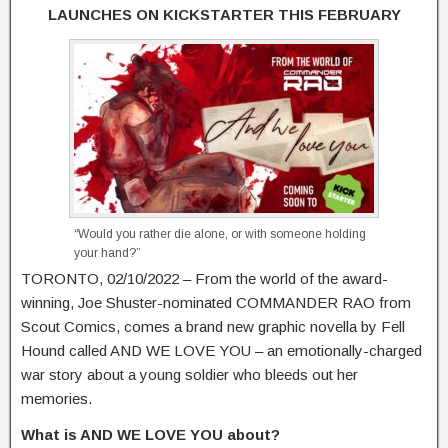
LAUNCHES ON KICKSTARTER THIS FEBRUARY
“Would you rather die alone, or with someone holding
your hand?”
TORONTO, 02/10/2022 – From the world of the award-
winning, Joe Shuster-nominated COMMANDER RAO from
Scout Comics, comes a brand new graphic novella by Fell
Hound called AND WE LOVE YOU – an emotionally-charged
war story about a young soldier who bleeds out her
memories.
What is AND WE LOVE YOU about?