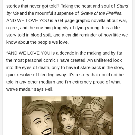
stories that never got told? Taking the heart and soul of
Stand
by Me
and the mournful suspense of
Grave of the Fireflies
,
AND WE LOVE YOU is a 64-page graphic novella about war,
regret, and the crushing tragedy of dying young. It is a life
story told in blood spilt, and a candid reminder of how little we
know about the people we love.
“AND WE LOVE YOU is a decade in the making and by far
the most personal comic I have created. An unfiltered look
into the eyes of death, only to have it stare back in the slow,
quiet resolve of bleeding away. It’s a story that could not be
told in any other medium and I’m extremely proud of what
we’ve made.” says Fell.