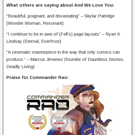
What others are saying about And We Love You:
“Beautiful, poignant, and devastating” – Skylar Patridge
(Wonder Woman, Resonant)
“I continue to be in awe of (Fell’s) page layouts” – Ryan K
Lindsay (Eternal, Everfrost)
“A cinematic masterpiece in the way that only comics can
produce.” – Marcus Jimenez (founder of Dauntless Stories,
Deadly Living)
Praise for Commander Rao: