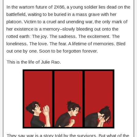
In the wartorn future of 2X66, a young soldier lies dead on the
battlefield, waiting to be buried in a mass grave with her
platoon. Victim to a cruel and unending war, the only mark of
her existence is a memory–slowly bleeding out onto the
rotted earth: The joy. The sadness. The excitement. The
loneliness. The love. The fear. A lifetime of memories. Bled
out one by one. Soon to be forgotten forever.
This is the life of Julie Rao.
They say war is a story told by the survivors. But what of the