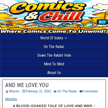
World Of Indies
On The Radar
Down The Rabbit Hole
Mind To Mind
About Us
AND WE LOVE YOU
Wrecks
February 11, 2022
On The Radar
Comments
Wrecks
A BLOOD-SOAKED TALE OF LOVE AND WAR –