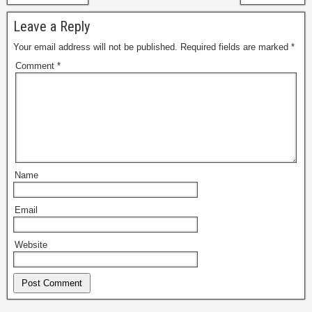
Leave a Reply
Your email address will not be published.
Required fields are marked
*
Comment
*
Name
Email
Website