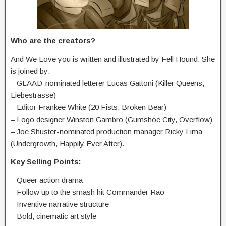
Who are the creators?
And We Love you is written and illustrated by Fell Hound. She
is joined by:
– GLAAD-nominated letterer Lucas Gattoni (Killer Queens,
Liebestrasse)
– Editor Frankee White (20 Fists, Broken Bear)
– Logo designer Winston Gambro (Gumshoe City, Overflow)
– Joe Shuster-nominated production manager Ricky Lima
(Undergrowth, Happily Ever After).
Key Selling Points:
– Queer action drama
– Follow up to the smash hit Commander Rao
– Inventive narrative structure
– Bold, cinematic art style