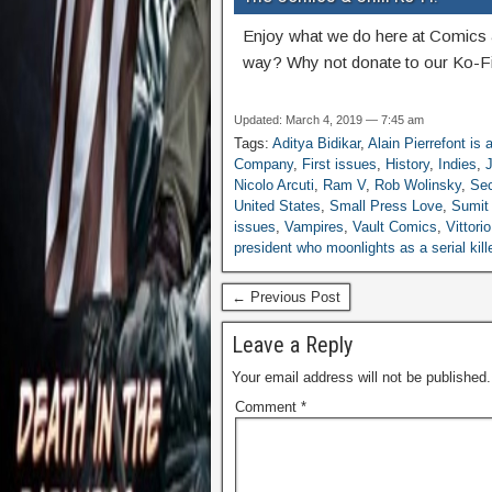
Enjoy what we do here at Comics 
way? Why not donate to our Ko-Fi
Updated: March 4, 2019 — 7:45 am
Tags:
Aditya Bidikar
,
Alain Pierrefont is
Company
,
First issues
,
History
,
Indies
,
J
Nicolo Arcuti
,
Ram V
,
Rob Wolinsky
,
Sec
United States
,
Small Press Love
,
Sumit
issues
,
Vampires
,
Vault Comics
,
Vittori
president who moonlights as a serial ki
← Previous Post
Leave a Reply
Your email address will not be published.
Comment
*