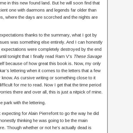
 in this new found land. But he will soon find that
cient one with daemons and legends far older than
, where the days are scorched and the nights are
of expectations thanks to the summary, what I got by
ssues was something else entirely. And I can honestly
 expectations were completely destroyed by the end
until tonight that I finally read Ram V’s
These Savage
f because of how great this book is. Now, my only
dikar’s lettering when it comes to the letters that a few
y know. As cursive writing or something close to it
s difficult for me to read. Now I get that the time period
orries there and over all, this is just a nitpick of mine.
 park with the lettering.
t expecting for Alain Pierrefont to go the way he did
honestly thinking he was going to be the main
re. Though whether or not he’s actually dead is