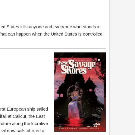
ted States kills anyone and everyone who stands in
hat can happen when the United States is controlled
rst European ship sailed
ll at Calicut, the East
uture along the lucrative
 evil now sails aboard a