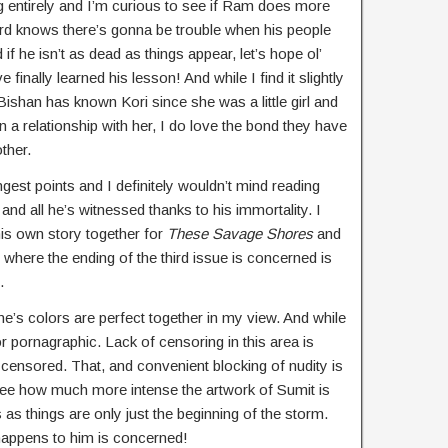
g entirely and I’m curious to see if Ram does more
ord knows there’s gonna be trouble when his people
if he isn’t as dead as things appear, let’s hope ol’
ve finally learned his lesson! And while I find it slightly
Bishan has known Kori since she was a little girl and
in a relationship with her, I do love the bond they have
ther.
ngest points and I definitely wouldn’t mind reading
nd all he’s witnessed thanks to his immortality. I
is own story together for
These Savage Shores
and
 where the ending of the third issue is concerned is
.
ne’s colors are perfect together in my view. And while
or pornagraphic. Lack of censoring in this area is
 censored. That, and convenient blocking of nudity is
o see how much more intense the artwork of Sumit is
 as things are only just the beginning of the storm.
happens to him is concerned!