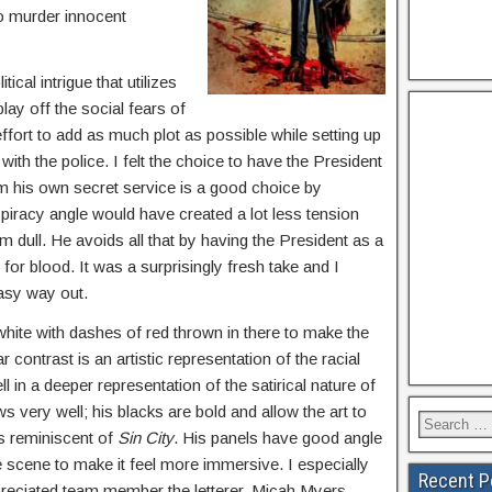
 to murder innocent
ical intrigue that utilizes
play off the social fears of
effort to add as much plot as possible while setting up
ith the police. I felt the choice to have the President
 from his own secret service is a good choice by
iracy angle would have created a lot less tension
dull. He avoids all that by having the President as a
for blood. It was a surprisingly fresh take and I
easy way out.
d white with dashes of red thrown in there to make the
r contrast is an artistic representation of the racial
 in a deeper representation of the satirical nature of
 very well; his blacks are bold and allow the art to
is reminiscent of
Sin City
. His panels have good angle
e scene to make it feel more immersive. I especially
Recent P
reciated team member the letterer. Micah Myers