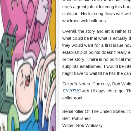
does a great job at lettering this b
dialogue. His lettering flows well 
whelmed with balloons.
Overall, the story and art is rather 
what could be that what is actually
they would want for a first issue h
establish plot points doesn’t really 
or the story. There is no political 
subplots established. I would be in
might have to wait till he hits the c
Editor’s Notes: Currently, Rob Woli
SKOTUS
with 16 days left to go. The
dollar goal.
Serial Killer Of The United States #1
Self-Published
Writer: Rob Wolinsky