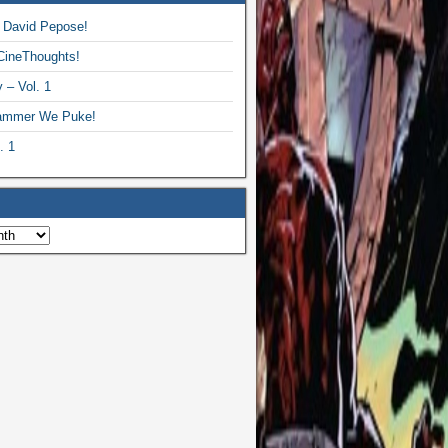
 David Pepose!
CineThoughts!
 – Vol. 1
ammer We Puke!
. 1