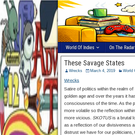
World Of Indies
On The Radar
These Savage States
Wrecks
March 4, 2019
World 
Wrecks
Satire of politics within the realm 
golden age and over the years it has
consciousness of the time. As the 
more volatile so the reflection wi
more vicious.
SKOTUS
is a brutal l
as a reflection of our divisiveness a
distrust we have for our politicians,