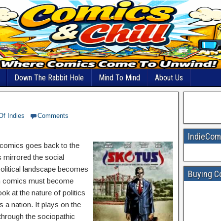
Down The Rabbit Hole
Mind To Mind
About Us
Of Indies
Comments
IndieCom
of comics goes back to the
 mirrored the social
political landscape becomes
Buying C
thin comics must become
ook at the nature of politics
s a nation. It plays on the
 through the sociopathic