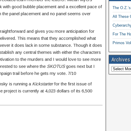
ook with good bubble placement and a excellent pace of
The O.Z.’s
with the panel placement and no panel seems over
All These 
Cyberarchy
straightforward and gives you more anticipation for
For The H
 delivered. This means that they accomplished what
Primos Vol
owever it does lack in some substance. Though it does
establish any central themes with either the characters
Archives
motivation to the murders and I would love to see more
terested to see where the
SKOTUS
goes next but I
ampaign trail before he gets my vote. 7/10
nsky is running a
Kickstarter
for the first issue of
 project is currently at 4,023 dollars of its 6,500