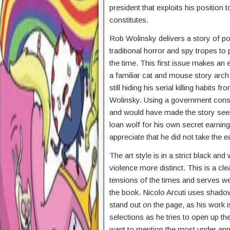
president that exploits his position
constitutes.
Rob Wolinsky delivers a story of polit
traditional horror and spy tropes to 
the time. This first issue makes an 
a familiar cat and mouse story arch w
still hiding his serial killing habits
Wolinsky. Using a government consp
and would have made the story seem 
loan wolf for his own secret earning 
appreciate that he did not take the 
The art style is in a strict black an
violence more distinct. This is a clea
tensions of the times and serves well
the book. Nicolo Arcuti uses shadows
stand out on the page, as his work 
selections as he tries to open up th
want to mention the most under app