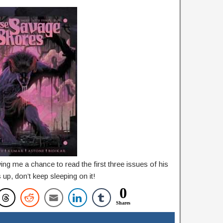
ng me a chance to read the first three issues of his
s up, don’t keep sleeping on it!
0
Shares