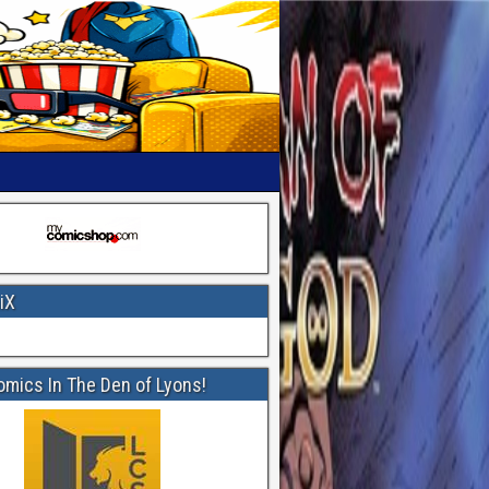
iX
omics In The Den of Lyons!