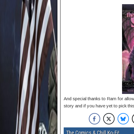
And special thanks to Ram for allowi
story and if you have yet to pick thi
The Comics & Chill Ko-Fi!