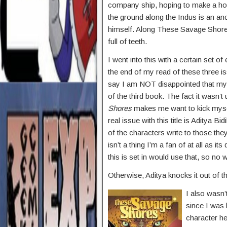
company ship, hoping to make a home
the ground along the Indus is an an
himself. Along These Savage Shores
full of teeth.
I went into this with a certain set 
the end of my read of these three i
say I am NOT disappointed that my
of the third book. The fact it wasn’t 
Shores
makes me want to kick mysel
real issue with this title is Aditya Bi
of the characters write to those the
isn’t a thing I’m a fan of at all as it
this is set in would use that, so no w
Otherwise, Aditya knocks it out of the
I also wasn’
since I was 
character he