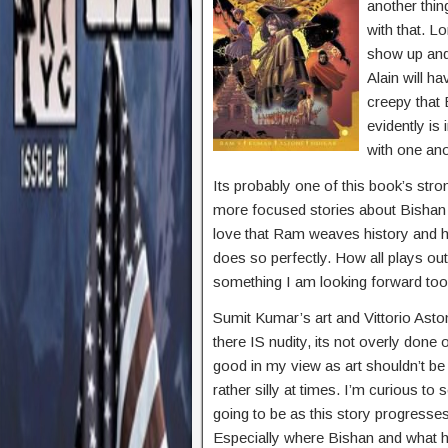
another thin
with that. L
show up and 
Alain will ha
creepy that 
evidently is 
with one ano
Its probably one of this book’s stro
more focused stories about Bishan a
love that Ram weaves history and h
does so perfectly. How all plays out
something I am looking forward too
Sumit Kumar’s art and Vittorio Asto
there IS nudity, its not overly done 
good in my view as art shouldn’t be
rather silly at times. I’m curious t
going to be as this story progresses
Especially where Bishan and what 