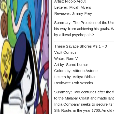
Artist: Nicolo Arcuti
Letterer: Micah Myers
Reviewer: Jimmy Frey
Summary:
The President of the Uni
his way from achieving his goals. W
by a literal psychopath?
These Savage Shores #’s 1 – 3
Vault Comics
Writer: Ram V
Art by: Sumit Kumar
Colors by: Vittorio Astone
Letters by: Aditya Bidikar
Reviewer: Rob Wrecks
Summary: Two centuries after the fi
to the Malabar Coast and made landfa
India Company seeks to secure its f
Silk Route, in the year 1766. An old