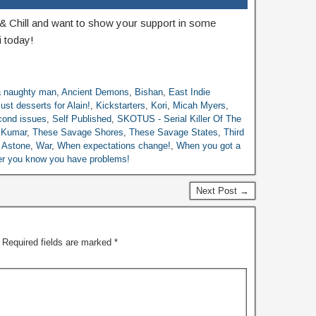
& Chill and want to show your support in some
 today!
 a naughty man
,
Ancient Demons
,
Bishan
,
East Indie
ust desserts for Alain!
,
Kickstarters
,
Kori
,
Micah Myers
,
ond issues
,
Self Published
,
SKOTUS - Serial Killer Of The
 Kumar
,
These Savage Shores
,
These Savage States
,
Third
o Astone
,
War
,
When expectations change!
,
When you got a
ller you know you have problems!
Next Post →
Required fields are marked
*