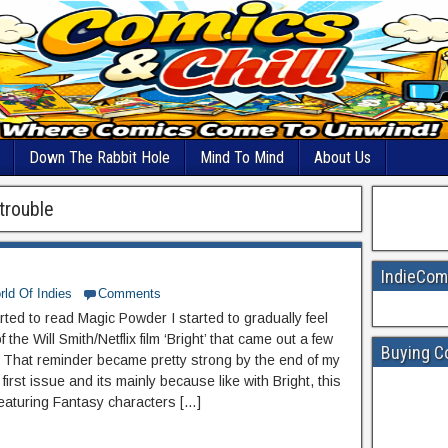
Down The Rabbit Hole
Mind To Mind
About Us
trouble
IndieCom
ld Of Indies
Comments
rted to read Magic Powder I started to gradually feel
 the Will Smith/Netflix film ‘Bright’ that came out a few
Buying C
 That reminder became pretty strong by the end of my
 first issue and its mainly because like with Bright, this
 featuring Fantasy characters […]