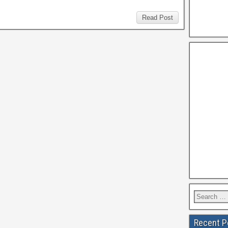
Read Post
Recent P