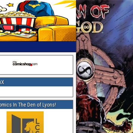
iX
omics In The Den of Lyons!