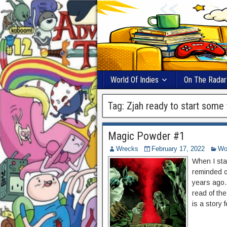
World Of Indies
On The Radar
Tag:
Zjah ready to start some 
Magic Powder #1
Wrecks
February 17, 2022
Wor
When I sta
reminded of
years ago.
read of the
is a story