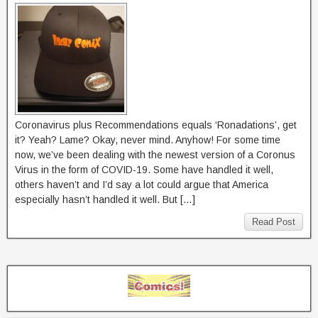
Coronavirus plus Recommendations equals ‘Ronadations’, get
it? Yeah? Lame? Okay, never mind. Anyhow! For some time
now, we’ve been dealing with the newest version of a Coronus
Virus in the form of COVID-19. Some have handled it well,
others haven’t and I’d say a lot could argue that America
especially hasn’t handled it well. But […]
Read Post