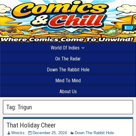
World Of Indies
On The Radar
Down The Rabbit Hole
Mind To Mind
About Us
Tag:
Trigun
That Holiday Cheer
Wrecks
December 25, 2024
Down The Rabbit Hole