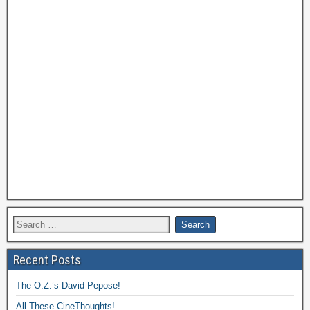
Recent Posts
The O.Z.’s David Pepose!
All These CineThoughts!