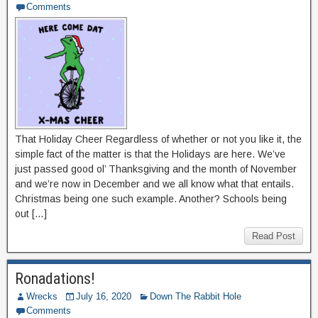
Comments
That Holiday Cheer Regardless of whether or not you like it, the
simple fact of the matter is that the Holidays are here. We’ve
just passed good ol’ Thanksgiving and the month of November
and we’re now in December and we all know what that entails.
Christmas being one such example. Another? Schools being
out […]
Read Post
Ronadations!
Wrecks
July 16, 2020
Down The Rabbit Hole
Comments