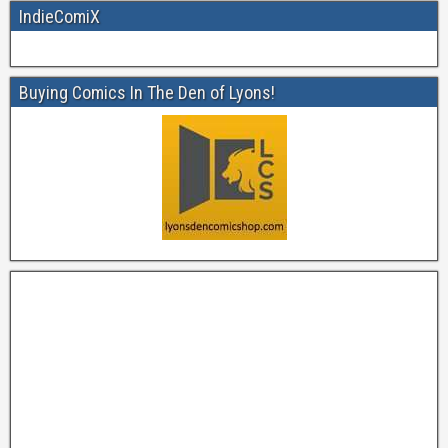
IndieComiX
Buying Comics In The Den of Lyons!