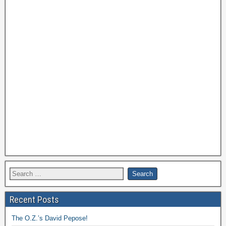
Recent Posts
The O.Z.’s David Pepose!