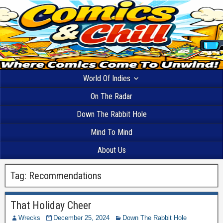
World Of Indies
On The Radar
Down The Rabbit Hole
Mind To Mind
About Us
Tag:
Recommendations
That Holiday Cheer
Wrecks
December 25, 2024
Down The Rabbit Hole