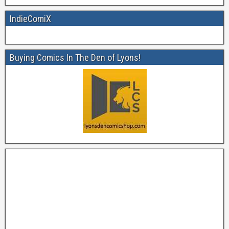
IndieComiX
Buying Comics In The Den of Lyons!