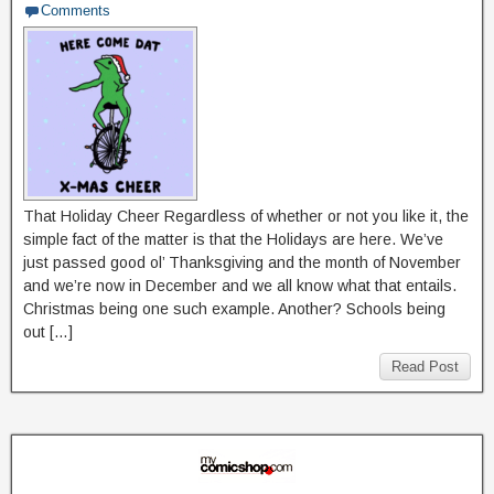
Comments
That Holiday Cheer Regardless of whether or not you like it, the
simple fact of the matter is that the Holidays are here. We’ve
just passed good ol’ Thanksgiving and the month of November
and we’re now in December and we all know what that entails.
Christmas being one such example. Another? Schools being
out […]
Read Post