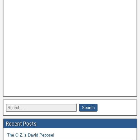
Recent Posts
The O.Z.’s David Pepose!