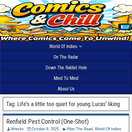
World Of Indies
On The Radar
Down The Rabbit Hole
Mind To Mind
About Us
Tag:
Life’s a little too quiet for young Lucas’ liking
Renfield Pest Control (One-Shot)
Wrecks
October 8, 2025
After The Read
,
World Of Indies