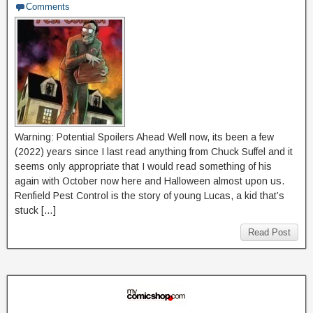
Comments
Warning: Potential Spoilers Ahead Well now, its been a few
(2022) years since I last read anything from Chuck Suffel and it
seems only appropriate that I would read something of his
again with October now here and Halloween almost upon us.
Renfield Pest Control is the story of young Lucas, a kid that’s
stuck […]
Read Post