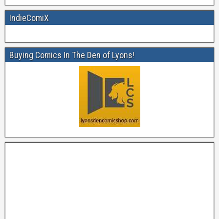
IndieComiX
Buying Comics In The Den of Lyons!