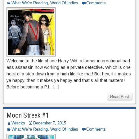
What We're Reading
,
World Of Indies
Comments
Welcome to the life of one Harry Vild, a former international bad
ass assassin now working as a private detective. Which is one
heck of a step down from a high life like that! But hey, if it makes
ya happy, then it makes ya happy and that’s all that matters!
Before becoming a P.I., […]
Read Post
Moon Streak #1
Wrecks
December 7, 2015
What We're Reading
,
World Of Indies
Comments