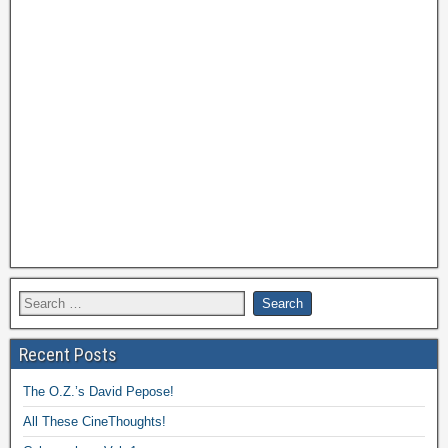
Recent Posts
The O.Z.’s David Pepose!
All These CineThoughts!