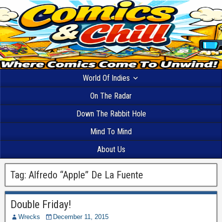
World Of Indies
On The Radar
Down The Rabbit Hole
Mind To Mind
About Us
Tag:
Alfredo “Apple” De La Fuente
Double Friday!
Wrecks
December 11, 2015