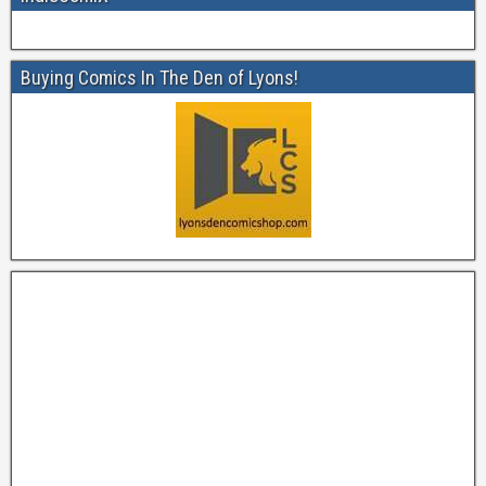
Buying Comics In The Den of Lyons!