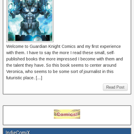
Welcome to Guardian Knight Comics and my first experience
with them. I have to say the more I read these small, self-
published books the more impressed I become with them and
the talent they have. So this book seems to center around
Veronica, who seems to be some sort of journalist in this
futuristic place. […]
Read Post
IndieComiX