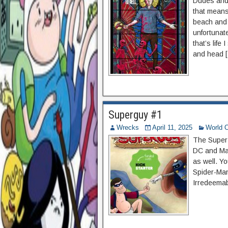
Dudes and
that means
beach and 
unfortunate
that’s lif
and head 
Superguy #1
Wrecks
April 11, 2025
World O
The Super H
DC and Mar
as well. Y
Spider-Man
Irredeemab