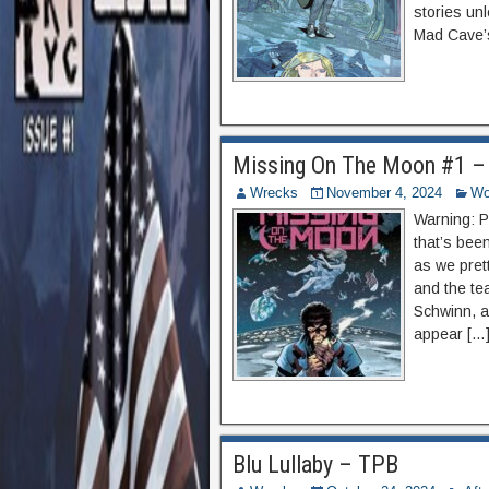
stories un
Mad Cave’s
Missing On The Moon #1 –
Wrecks
November 4, 2024
Wo
Warning: P
that’s bee
as we pret
and the tea
Schwinn, a
appear […
Blu Lullaby – TPB