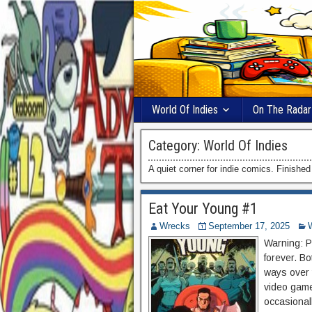
World Of Indies
On The Radar
Category:
World Of Indies
A quiet corner for indie comics. Finishe
Eat Your Young #1
Wrecks
September 17, 2025
Warning: Po
forever. Bo
ways over 
video game
occasionall