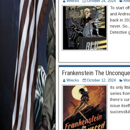
Wrecks
October 24, 2024
Aft
To start of
and Andrea
back in 20
never. So…
Detective 
Frankenstein The Unconque
Wrecks
October 12, 2024
Wor
Its only fit
series fro
there’s cur
issue itsel
successful