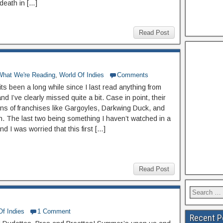
death in […]
Read Post
What We're Reading
,
World Of Indies
Comments
 its been a long while since I last read anything from
d I’ve clearly missed quite a bit. Case in point, their
ons of franchises like Gargoyles, Darkwing Duck, and
ch. The last two being something I haven’t watched in a
nd I was worried that this first […]
Read Post
Of Indies
1 Comment
Recent P