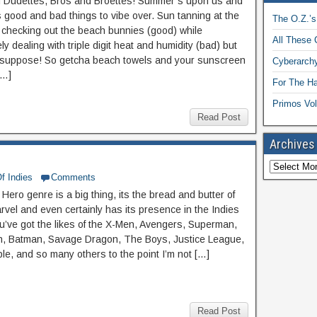
 Dudettes, Bros and Broettes! Summer’s upon us and
 good and bad things to vibe over. Sun tanning at the
The O.Z.’s
checking out the beach bunnies (good) while
All These 
ly dealing with triple digit heat and humidity (bad) but
e I suppose! So getcha beach towels and your sunscreen
Cyberarchy
[…]
For The H
Primos Vol
Read Post
Archives
f Indies
Comments
ero genre is a big thing, its the bread and butter of
vel and even certainly has its presence in the Indies
ou’ve got the likes of the X-Men, Avengers, Superman,
, Batman, Savage Dragon, The Boys, Justice League,
le, and so many others to the point I’m not […]
Read Post