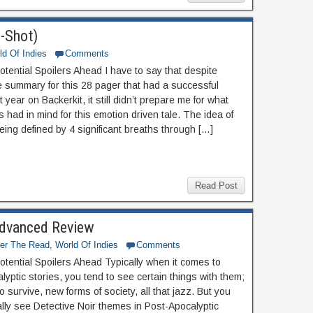
-Shot)
ld Of Indies
Comments
otential Spoilers Ahead I have to say that despite
e summary for this 28 pager that had a successful
t year on Backerkit, it still didn’t prepare me for what
 had in mind for this emotion driven tale. The idea of
being defined by 4 significant breaths through […]
Read Post
 Advanced Review
ter The Read
,
World Of Indies
Comments
otential Spoilers Ahead Typically when it comes to
yptic stories, you tend to see certain things with them;
o survive, new forms of society, all that jazz. But you
ally see Detective Noir themes in Post-Apocalyptic