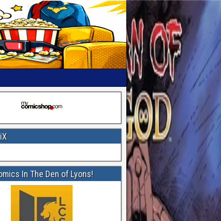
iX
omics In The Den of Lyons!