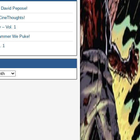
 David Pepose!
CineThoughts!
 – Vol. 1
ammer We Puke!
. 1