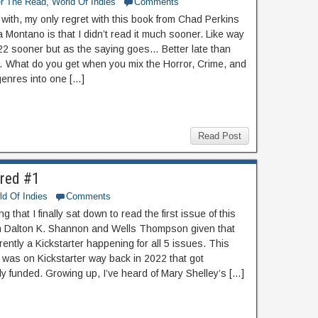
er The Read
,
World Of Indies
Comments
f with, my only regret with this book from Chad Perkins
 Montano is that I didn’t read it much sooner. Like way
22 sooner but as the saying goes… Better late than
 What do you get when you mix the Horror, Crime, and
genres into one […]
Read Post
red #1
ld Of Indies
Comments
ting that I finally sat down to read the first issue of this
m Dalton K. Shannon and Wells Thompson given that
rently a Kickstarter happening for all 5 issues. This
f was on Kickstarter way back in 2022 that got
ly funded. Growing up, I’ve heard of Mary Shelley’s […]