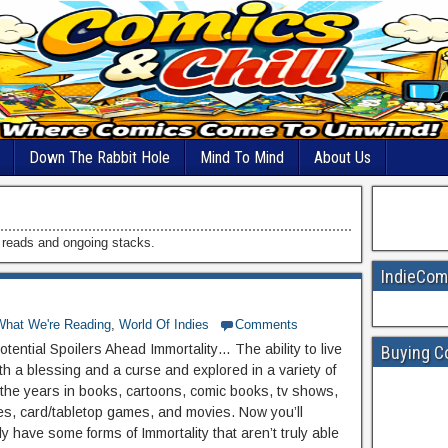
Down The Rabbit Hole
Mind To Mind
About Us
d reads and ongoing stacks.
IndieCom
What We're Reading
,
World Of Indies
Comments
tential Spoilers Ahead Immortality… The ability to live
Buying C
th a blessing and a curse and explored in a variety of
the years in books, cartoons, comic books, tv shows,
s, card/tabletop games, and movies. Now you’ll
y have some forms of Immortality that aren’t truly able