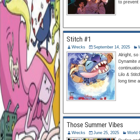
to prevent 
Stitch #1
Wrecks
September 14, 2025
Alright, so
Dynamite an
continuati
Lilo & Stit
long time a
Those Summer Vibes
Wrecks
June 25, 2025
World 