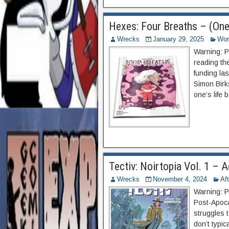
Hexes: Four Breaths – (One
Wrecks
January 29, 2025
Wor
Warning: P
reading th
funding las
Simon Birks
one’s life 
Tectiv: Noirtopia Vol. 1 –
Wrecks
November 4, 2024
Af
Warning: P
Post-Apocal
struggles t
don’t typic