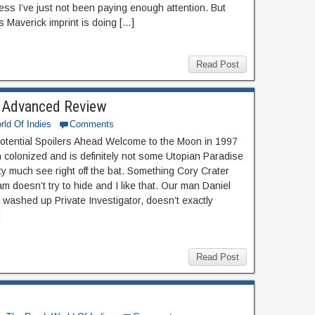
less I’ve just not been paying enough attention. But
 Maverick imprint is doing […]
Read Post
 Advanced Review
rld Of Indies
Comments
otential Spoilers Ahead Welcome to the Moon in 1997
n colonized and is definitely not some Utopian Paradise
ty much see right off the bat. Something Cory Crater
m doesn’t try to hide and I like that. Our man Daniel
 washed up Private Investigator, doesn’t exactly
]
Read Post